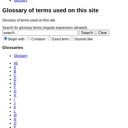
Glossary
Glossary of terms used on this site
Glossary of terms used on this site
Search for glossary terms (regular expression allowed)
Begin with
Contains
Exact term
Sounds like
Glossaries
Glossary
All
A
B
C
D
E
F
G
H
I
J
K
L
M
N
O
P