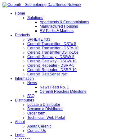
Home
Solutions
Apartments & Condominiums
Manufactured Housing
RV Parks & Marinas
Products
SPHERE 433
Cereniti Transmitter - DSTx-5
Cereniti Transmitter - DSTx-10
Cereniti Transmitter DSTx-10e
Cereniti Gateway - DSGW-5
Cereniti Gateway - DSGW-10
Cereniti Repeater - DSRP-5
Cereniti Repeater - DSRP-10
Cereniti DataSense.Net
Information
News
News Feed No. 1
Cereniti Reaches Milestone
FAQ
Distributors
Locate a Distributor
Become a Distributor
Order form
Technician Web Portal
About
About Cereniti
Contact Us
Login