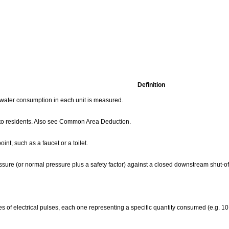
Definition
l water consumption in each unit is measured.
d to residents. Also see Common Area Deduction.
nt, such as a faucet or a toilet.
sure (or normal pressure plus a safety factor) against a closed downstream shut-of
ries of electrical pulses, each one representing a specific quantity consumed (e.g. 10