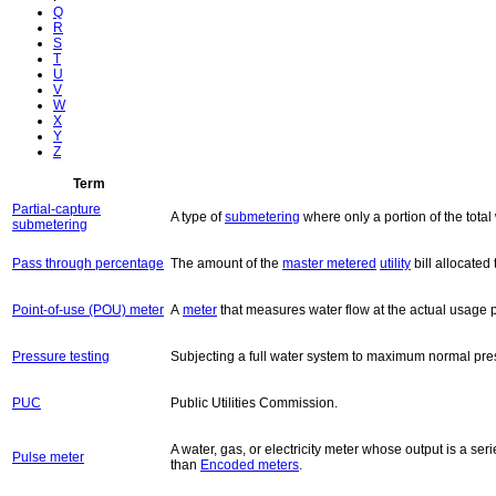
Q
R
S
T
U
V
W
X
Y
Z
Term
Partial-capture
A type of
submetering
where only a portion of the tota
submetering
Pass through percentage
The amount of the
master metered
utility
bill allocate
Point-of-use (POU) meter
A
meter
that measures water flow at the actual usage poi
Pressure testing
Subjecting a full water system to maximum normal pres
PUC
Public Utilities Commission.
A water, gas, or electricity meter whose output is a se
Pulse meter
than
Encoded meters
.