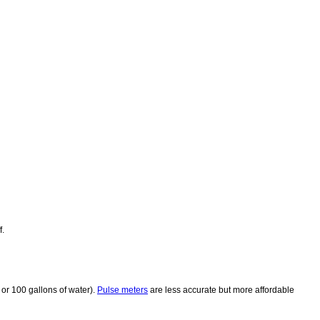
f.
 or 100 gallons of water).
Pulse meters
are less accurate but more affordable