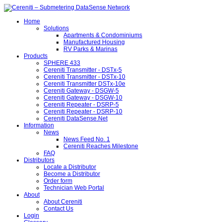
Home
Solutions
Apartments & Condominiums
Manufactured Housing
RV Parks & Marinas
Products
SPHERE 433
Cereniti Transmitter - DSTx-5
Cereniti Transmitter - DSTx-10
Cereniti Transmitter DSTx-10e
Cereniti Gateway - DSGW-5
Cereniti Gateway - DSGW-10
Cereniti Repeater - DSRP-5
Cereniti Repeater - DSRP-10
Cereniti DataSense.Net
Information
News
News Feed No. 1
Cereniti Reaches Milestone
FAQ
Distributors
Locate a Distributor
Become a Distributor
Order form
Technician Web Portal
About
About Cereniti
Contact Us
Login