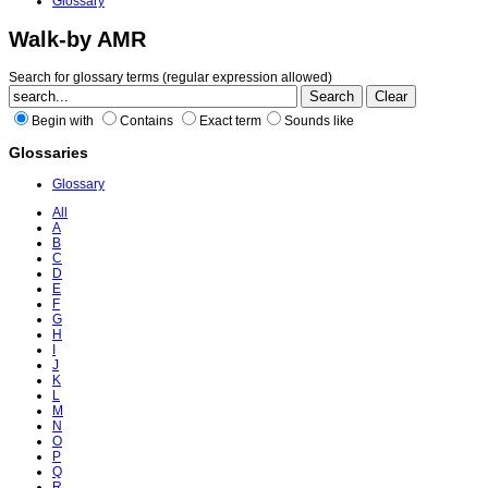
Glossary
Walk-by AMR
Search for glossary terms (regular expression allowed)
Begin with
Contains
Exact term
Sounds like
Glossaries
Glossary
All
A
B
C
D
E
F
G
H
I
J
K
L
M
N
O
P
Q
R