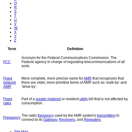
Q
R
S
T
U
V
W
X
Y
Z
Term
Definition
Acronym for the Federal Communications Commission. The
FCC
Federal agency in charge of regulating telecommunications of all
sorts.
Fixed
More complete, more precise name for
AMR
that recognizes that
network
there are older, more primitive forms of AMR such as ‘walk-by’ and
AMR
‘drive-by’.
Fixed
Part of a
master metered
or resident
utility
bill that is not affected by
rates
consumption.
The radio
frequency
used by the AMR system's
transmitters
to
Frequency
connect to its
Gateway
,
Receivers
, and
Repeaters
.
Site Map