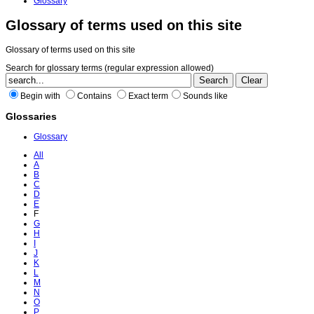
Glossary
Glossary of terms used on this site
Glossary of terms used on this site
Search for glossary terms (regular expression allowed)
Begin with
Contains
Exact term
Sounds like
Glossaries
Glossary
All
A
B
C
D
E
F
G
H
I
J
K
L
M
N
O
P