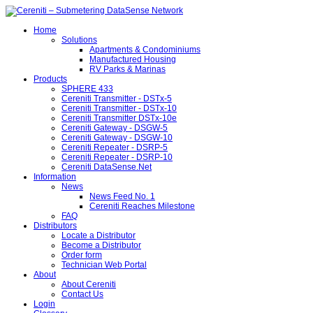
Home
Solutions
Apartments & Condominiums
Manufactured Housing
RV Parks & Marinas
Products
SPHERE 433
Cereniti Transmitter - DSTx-5
Cereniti Transmitter - DSTx-10
Cereniti Transmitter DSTx-10e
Cereniti Gateway - DSGW-5
Cereniti Gateway - DSGW-10
Cereniti Repeater - DSRP-5
Cereniti Repeater - DSRP-10
Cereniti DataSense.Net
Information
News
News Feed No. 1
Cereniti Reaches Milestone
FAQ
Distributors
Locate a Distributor
Become a Distributor
Order form
Technician Web Portal
About
About Cereniti
Contact Us
Login