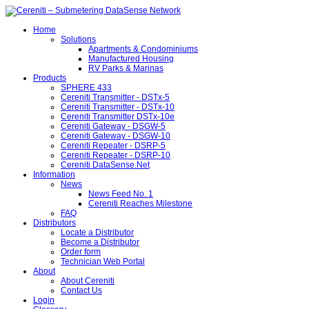
Home
Solutions
Apartments & Condominiums
Manufactured Housing
RV Parks & Marinas
Products
SPHERE 433
Cereniti Transmitter - DSTx-5
Cereniti Transmitter - DSTx-10
Cereniti Transmitter DSTx-10e
Cereniti Gateway - DSGW-5
Cereniti Gateway - DSGW-10
Cereniti Repeater - DSRP-5
Cereniti Repeater - DSRP-10
Cereniti DataSense.Net
Information
News
News Feed No. 1
Cereniti Reaches Milestone
FAQ
Distributors
Locate a Distributor
Become a Distributor
Order form
Technician Web Portal
About
About Cereniti
Contact Us
Login