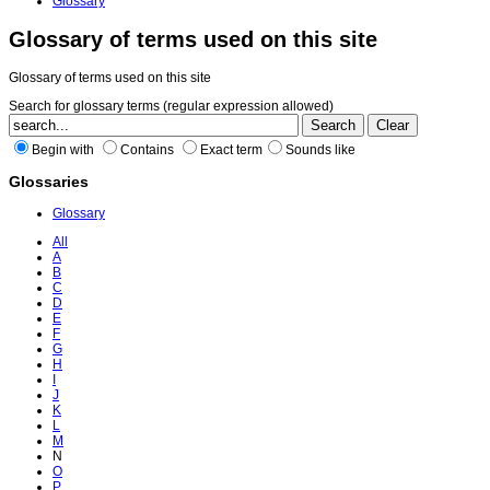
Glossary
Glossary of terms used on this site
Glossary of terms used on this site
Search for glossary terms (regular expression allowed)
Begin with
Contains
Exact term
Sounds like
Glossaries
Glossary
All
A
B
C
D
E
F
G
H
I
J
K
L
M
N
O
P