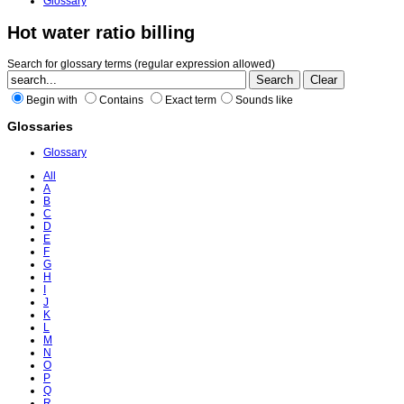
Glossary
Hot water ratio billing
Search for glossary terms (regular expression allowed)
Begin with
Contains
Exact term
Sounds like
Glossaries
Glossary
All
A
B
C
D
E
F
G
H
I
J
K
L
M
N
O
P
Q
R