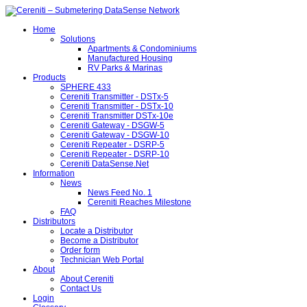
Home
Solutions
Apartments & Condominiums
Manufactured Housing
RV Parks & Marinas
Products
SPHERE 433
Cereniti Transmitter - DSTx-5
Cereniti Transmitter - DSTx-10
Cereniti Transmitter DSTx-10e
Cereniti Gateway - DSGW-5
Cereniti Gateway - DSGW-10
Cereniti Repeater - DSRP-5
Cereniti Repeater - DSRP-10
Cereniti DataSense.Net
Information
News
News Feed No. 1
Cereniti Reaches Milestone
FAQ
Distributors
Locate a Distributor
Become a Distributor
Order form
Technician Web Portal
About
About Cereniti
Contact Us
Login