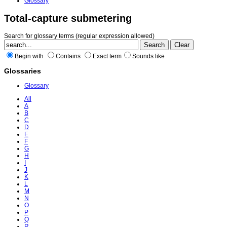
Glossary
Total-capture submetering
Search for glossary terms (regular expression allowed)
Begin with
Contains
Exact term
Sounds like
Glossaries
Glossary
All
A
B
C
D
E
F
G
H
I
J
K
L
M
N
O
P
Q
R