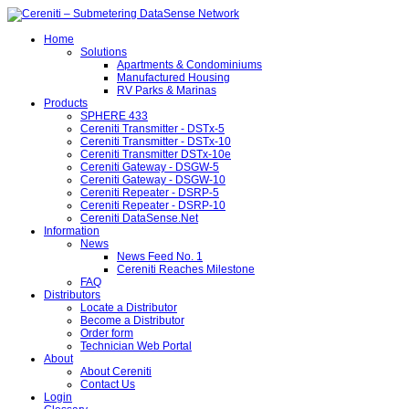
Home
Solutions
Apartments & Condominiums
Manufactured Housing
RV Parks & Marinas
Products
SPHERE 433
Cereniti Transmitter - DSTx-5
Cereniti Transmitter - DSTx-10
Cereniti Transmitter DSTx-10e
Cereniti Gateway - DSGW-5
Cereniti Gateway - DSGW-10
Cereniti Repeater - DSRP-5
Cereniti Repeater - DSRP-10
Cereniti DataSense.Net
Information
News
News Feed No. 1
Cereniti Reaches Milestone
FAQ
Distributors
Locate a Distributor
Become a Distributor
Order form
Technician Web Portal
About
About Cereniti
Contact Us
Login