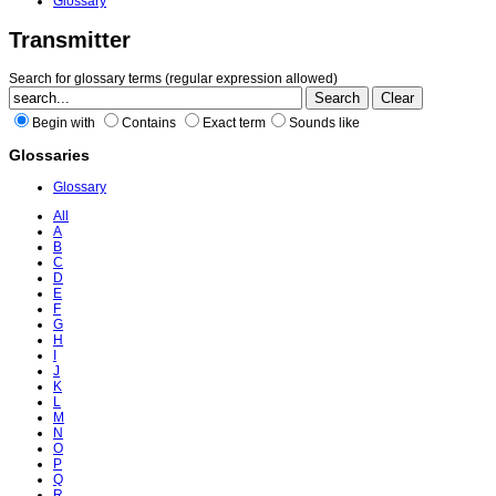
Glossary
Transmitter
Search for glossary terms (regular expression allowed)
Begin with
Contains
Exact term
Sounds like
Glossaries
Glossary
All
A
B
C
D
E
F
G
H
I
J
K
L
M
N
O
P
Q
R