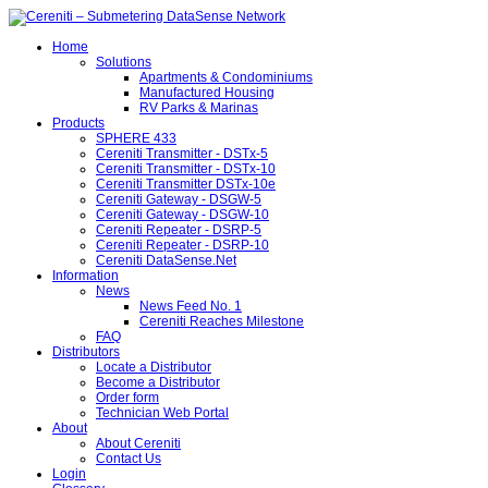
Home
Solutions
Apartments & Condominiums
Manufactured Housing
RV Parks & Marinas
Products
SPHERE 433
Cereniti Transmitter - DSTx-5
Cereniti Transmitter - DSTx-10
Cereniti Transmitter DSTx-10e
Cereniti Gateway - DSGW-5
Cereniti Gateway - DSGW-10
Cereniti Repeater - DSRP-5
Cereniti Repeater - DSRP-10
Cereniti DataSense.Net
Information
News
News Feed No. 1
Cereniti Reaches Milestone
FAQ
Distributors
Locate a Distributor
Become a Distributor
Order form
Technician Web Portal
About
About Cereniti
Contact Us
Login